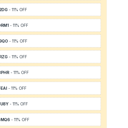
2DG
- 11% OFF
DRM1
- 11% OFF
9QO
- 11% OFF
RZG
- 11% OFF
3PHR
- 11% OFF
EAI
- 11% OFF
YU8Y
- 11% OFF
GMQ6
- 11% OFF