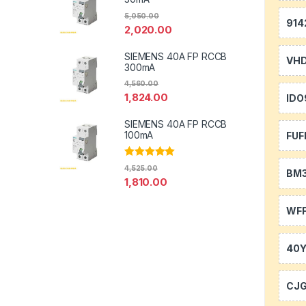
5,050.00
914
2,020.00
SIEMENS 40A FP RCCB
VH
300mA
4,560.00
1,824.00
IDO
SIEMENS 40A FP RCCB
100mA
FUF
Rated
5.00
4,525.00
BM
out of 5
1,810.00
WFF
40
CJ