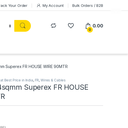
rack Your Order
My Account
Bulk Orders / B2B
0.00
0
mm Superex FR HOUSE WIRE 90MTR
t Best Price in India
,
FR
,
Wires & Cables
4sqmm Superex FR HOUSE
TR
ABEL