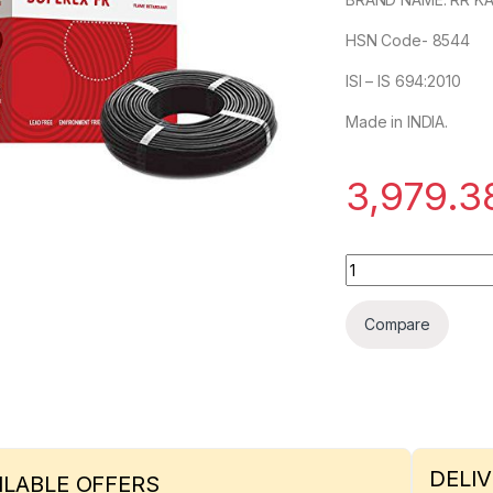
HSN Code- 8544
ISI – IS 694:2010
Made in INDIA.
3,979.3
RR KABEL 4sqmm S
Compare
DELIV
ILABLE OFFERS