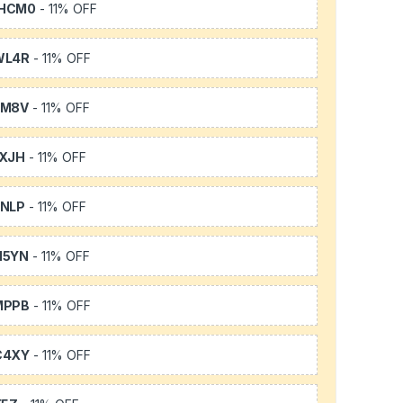
HCM0
- 11% OFF
WL4R
- 11% OFF
SM8V
- 11% OFF
XJH
- 11% OFF
NLP
- 11% OFF
H5YN
- 11% OFF
MPPB
- 11% OFF
C4XY
- 11% OFF