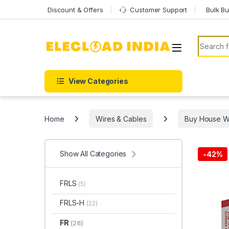
Skip to navigation
Skip to content
Discount & Offers
Customer Support
Bulk Bu
Search f
View Categories
Home
Wires & Cables
Buy House Wir
Show All Categories
-
42%
FRLS
(5)
FRLS-H
(22)
FR
(26)