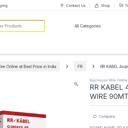
ying
Contact Us
Shop
T
or:
e Online at Best Price in India
FR
RR KABEL 4sq
Buy House Wire Online a
RR KABEL 
WIRE 90M
Compare
BRAND NAME: RR K