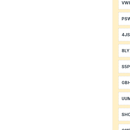
VW
PS
4J
8LY
S5P
GB
UU
SH