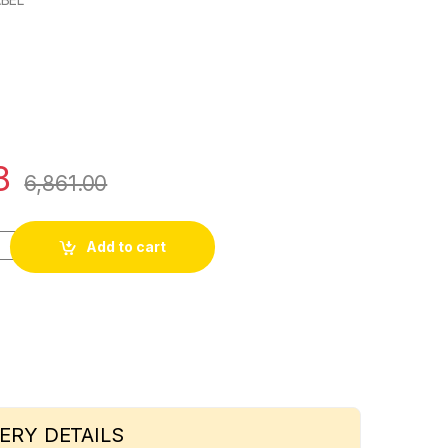
8
6,861.00
uperex FR HOUSE WIRE 90MTR quantity
Add to cart
ERY DETAILS