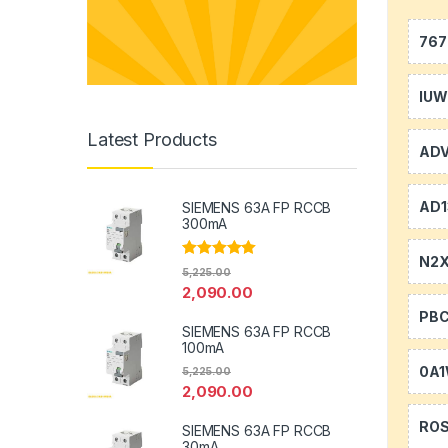
767
IU
Latest Products
AD
AD1
SIEMENS 63A FP RCCB
300mA
N2
Rated
5.00
5,225.00
out of 5
2,090.00
PB
SIEMENS 63A FP RCCB
100mA
0A
5,225.00
2,090.00
RO
SIEMENS 63A FP RCCB
30mA