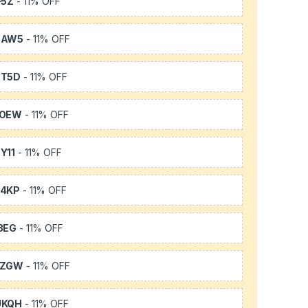
F5Z
- 11% OFF
3AW5
- 11% OFF
3T5D
- 11% OFF
TOEW
- 11% OFF
Y11
- 11% OFF
64KP
- 11% OFF
3EG
- 11% OFF
FZGW
- 11% OFF
UKQH
- 11% OFF