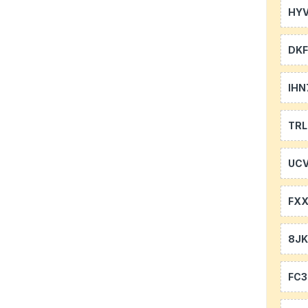
HYV
DKF
IHN
TR
UCV
FXX
8J
FC3