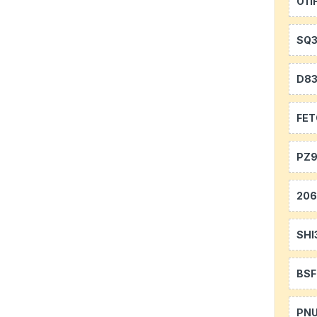
O11
SQ
D8
FE
PZ9
20
SHI
BS
PN