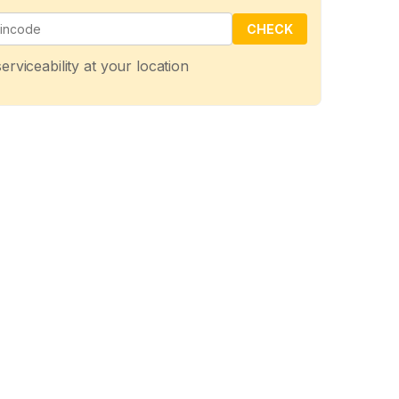
CHECK
erviceability at your location