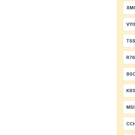
XM0
VYI
TS
R7
8GC
K83
MSI
CC