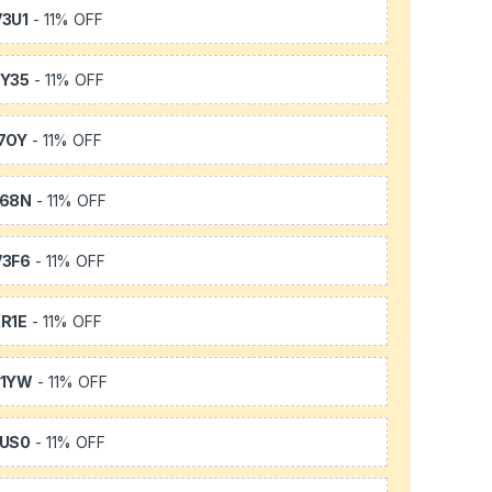
3U1
- 11% OFF
Y35
- 11% OFF
7OY
- 11% OFF
L68N
- 11% OFF
3F6
- 11% OFF
R1E
- 11% OFF
K1YW
- 11% OFF
US0
- 11% OFF