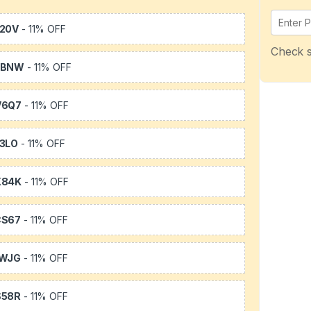
20V
- 11% OFF
Check s
WBNW
- 11% OFF
V6Q7
- 11% OFF
3LO
- 11% OFF
X84K
- 11% OFF
CS67
- 11% OFF
1WJG
- 11% OFF
S58R
- 11% OFF