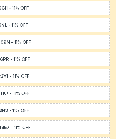
CI1
- 11% OFF
9NL
- 11% OFF
SC9N
- 11% OFF
66PR
- 11% OFF
3Y1
- 11% OFF
TK7
- 11% OFF
2N3
- 11% OFF
H657
- 11% OFF