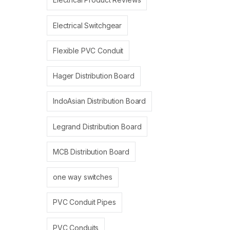
Electrical Switchgear
Flexible PVC Conduit
Hager Distribution Board
IndoAsian Distribution Board
Legrand Distribution Board
MCB Distribution Board
one way switches
PVC Conduit Pipes
PVC Conduits