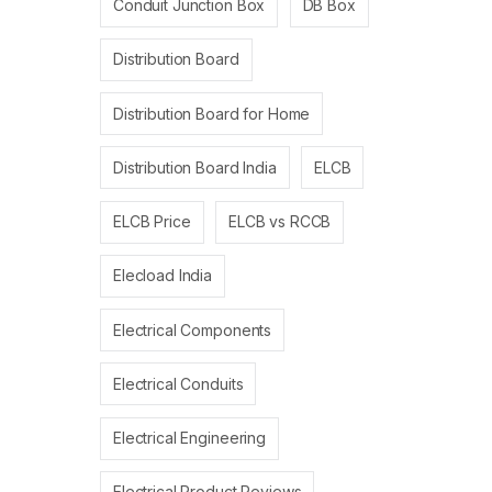
Conduit Junction Box
DB Box
Distribution Board
Distribution Board for Home
Distribution Board India
ELCB
ELCB Price
ELCB vs RCCB
Elecload India
Electrical Components
Electrical Conduits
Electrical Engineering
Electrical Product Reviews