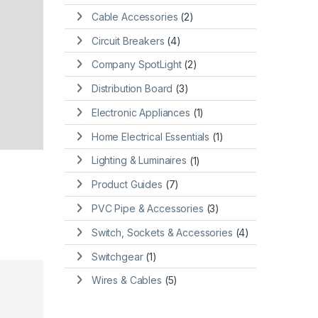
Cable Accessories
(2)
Circuit Breakers
(4)
Company SpotLight
(2)
Distribution Board
(3)
Electronic Appliances
(1)
Home Electrical Essentials
(1)
Lighting & Luminaires
(1)
Product Guides
(7)
PVC Pipe & Accessories
(3)
Switch, Sockets & Accessories
(4)
Switchgear
(1)
Wires & Cables
(5)