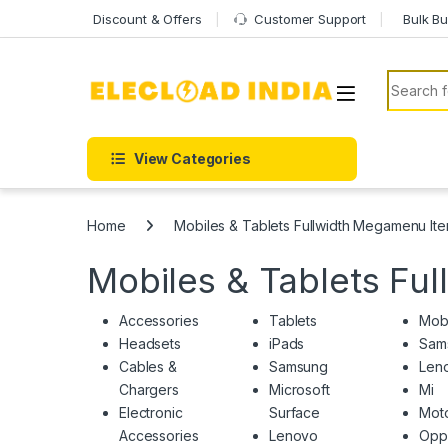
Skip to navigation
Skip to content
Discount & Offers
Customer Support
Bulk Bu
Search f
View Categories
Home
Mobiles & Tablets Fullwidth Megamenu It
Mobiles & Tablets Fu
Accessories
Tablets
Mob
Headsets
iPads
Sam
Cables &
Samsung
Len
Chargers
Microsoft
Mi
Electronic
Surface
Moto
Accessories
Lenovo
Opp