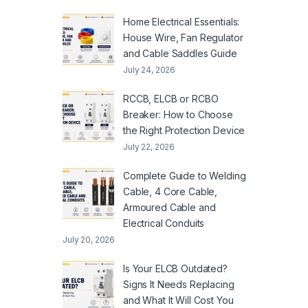
Home Electrical Essentials:
House Wire, Fan Regulator
and Cable Saddles Guide
July 24, 2026
RCCB, ELCB or RCBO
Breaker: How to Choose
the Right Protection Device
July 22, 2026
Complete Guide to Welding
Cable, 4 Core Cable,
Armoured Cable and
Electrical Conduits
July 20, 2026
Is Your ELCB Outdated?
Signs It Needs Replacing
and What It Will Cost You