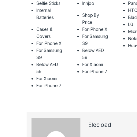
Selfie Sticks
Innjoo
Pan
Internal
HT
Shop By
Batteries
Blac
Price
LG
Cases &
For iPhone X
Mic
Covers
For Samsung
Nok
For iPhone X
S9
Hua
For Samsung
Below AED
S9
59
Below AED
For Xiaomi
59
For iPhone 7
For Xiaomi
For iPhone 7
Elecload