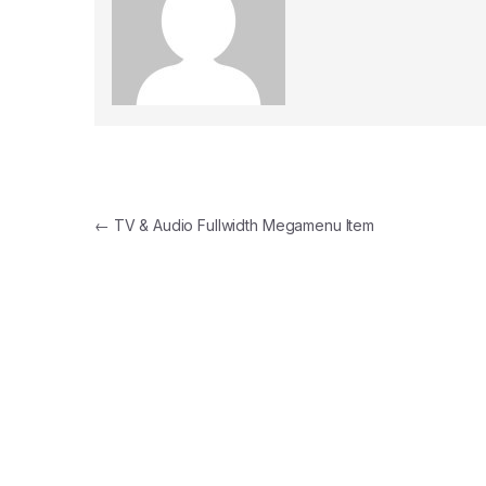
Post navigation
←
TV & Audio Fullwidth Megamenu Item