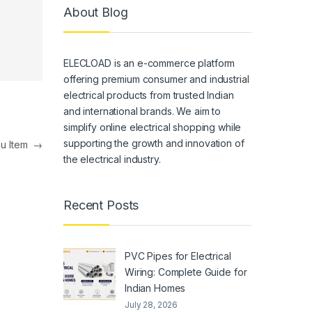
About Blog
ELECLOAD is an e-commerce platform
offering premium consumer and industrial
electrical products from trusted Indian
and international brands. We aim to
simplify online electrical shopping while
supporting the growth and innovation of
nu Item
→
the electrical industry.
Recent Posts
PVC Pipes for Electrical
Wiring: Complete Guide for
Indian Homes
July 28, 2026