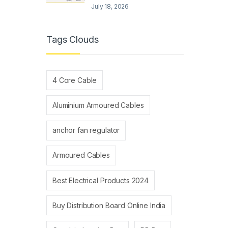
July 18, 2026
Tags Clouds
4 Core Cable
Aluminium Armoured Cables
anchor fan regulator
Armoured Cables
Best Electrical Products 2024
Buy Distribution Board Online India