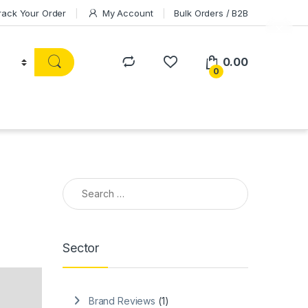
rack Your Order
My Account
Bulk Orders / B2B
0.00
0
Search for:
Sector
Brand Reviews
(1)