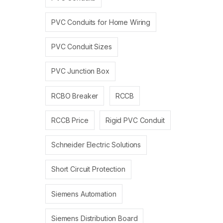
PVC Conduits for Home Wiring
PVC Conduit Sizes
PVC Junction Box
RCBO Breaker
RCCB
RCCB Price
Rigid PVC Conduit
Schneider Electric Solutions
Short Circuit Protection
Siemens Automation
Siemens Distribution Board