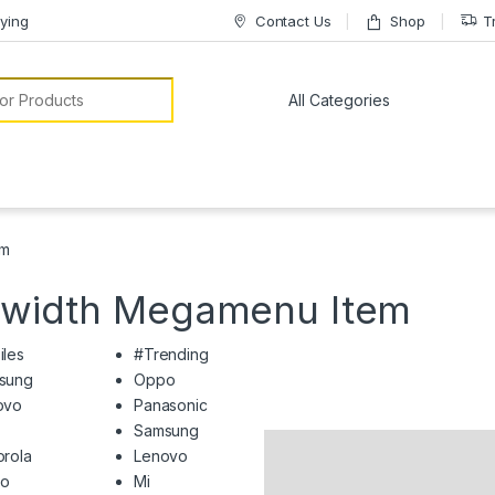
ying
Contact Us
Shop
T
or:
em
llwidth Megamenu Item
iles
#Trending
sung
Oppo
ovo
Panasonic
Samsung
rola
Lenovo
o
Mi