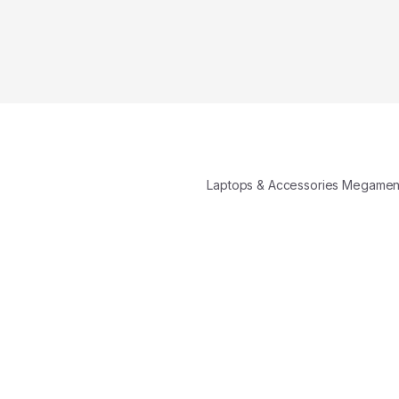
Laptops & Accessories Megame