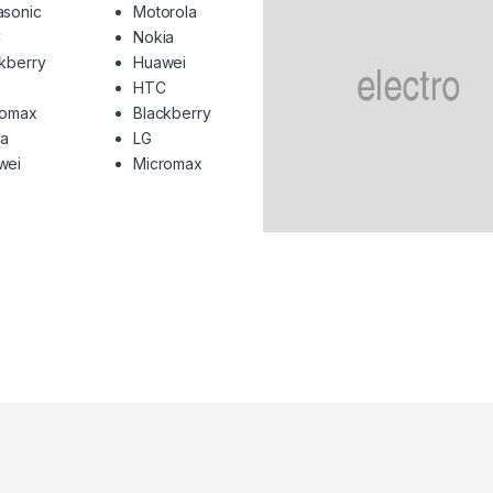
asonic
Motorola
C
Nokia
kberry
Huawei
HTC
romax
Blackberry
ia
LG
wei
Micromax