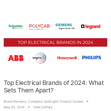
Top Electrical Brands of 2024: What
Sets Them Apart?
Brand Reviews
,
Company SpotLight
,
Product Guides
May 30, 2024
Vidhi Daftary