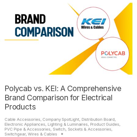
Polycab vs. KEI: A Comprehensive
Brand Comparison for Electrical
Products
Cable Accessories
,
Company SpotLight
,
Distribution Board
,
Electronic Appliances
,
Lighting & Luminaires
,
Product Guides
,
PVC Pipe & Accessories
,
Switch, Sockets & Accessories
,
Switchgear
,
Wires & Cables