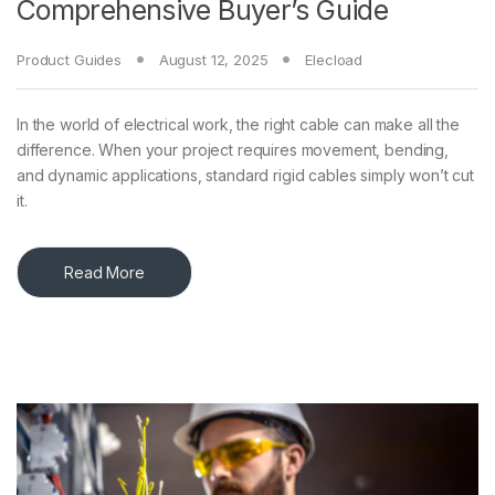
Comprehensive Buyer’s Guide
Product Guides
August 12, 2025
Elecload
In the world of electrical work, the right cable can make all the
difference. When your project requires movement, bending,
and dynamic applications, standard rigid cables simply won’t cut
it.
Read More