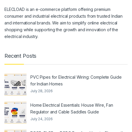
ELECLOAD is an e-commerce platform offering premium
consumer and industrial electrical products from trusted Indian
and international brands. We aim to simplify online electrical
shopping while supporting the growth and innovation of the
electrical industry.
Recent Posts
PVC Pipes for Electrical Wiring: Complete Guide
for Indian Homes
July 28, 2026
Home Electrical Essentials: House Wire, Fan
Regulator and Cable Saddles Guide
July 24, 2026