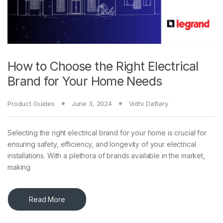
How to Choose the Right Electrical
Brand for Your Home Needs
Product Guides
June 3, 2024
Vidhi Daftary
Selecting the right electrical brand for your home is crucial for
ensuring safety, efficiency, and longevity of your electrical
installations. With a plethora of brands available in the market,
making
Read More