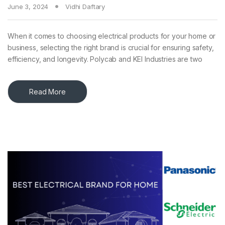
June 3, 2024
Vidhi Daftary
When it comes to choosing electrical products for your home or
business, selecting the right brand is crucial for ensuring safety,
efficiency, and longevity. Polycab and KEI Industries are two
Read More