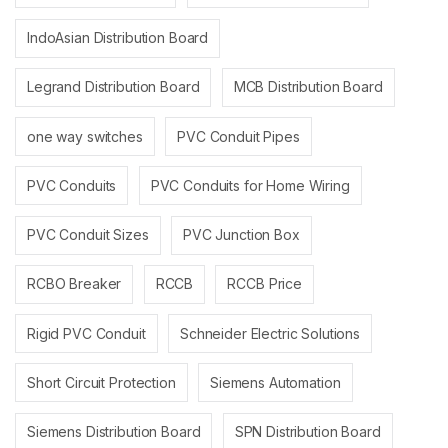
IndoAsian Distribution Board
Legrand Distribution Board
MCB Distribution Board
one way switches
PVC Conduit Pipes
PVC Conduits
PVC Conduits for Home Wiring
PVC Conduit Sizes
PVC Junction Box
RCBO Breaker
RCCB
RCCB Price
Rigid PVC Conduit
Schneider Electric Solutions
Short Circuit Protection
Siemens Automation
Siemens Distribution Board
SPN Distribution Board