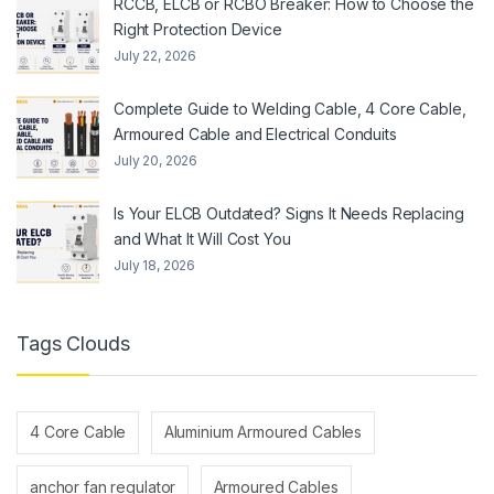
RCCB, ELCB or RCBO Breaker: How to Choose the
Right Protection Device
July 22, 2026
Complete Guide to Welding Cable, 4 Core Cable,
Armoured Cable and Electrical Conduits
July 20, 2026
Is Your ELCB Outdated? Signs It Needs Replacing
and What It Will Cost You
July 18, 2026
Tags Clouds
4 Core Cable
Aluminium Armoured Cables
anchor fan regulator
Armoured Cables