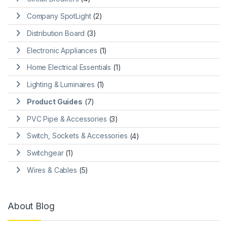
Company SpotLight
(2)
Distribution Board
(3)
Electronic Appliances
(1)
Home Electrical Essentials
(1)
Lighting & Luminaires
(1)
Product Guides
(7)
PVC Pipe & Accessories
(3)
Switch, Sockets & Accessories
(4)
Switchgear
(1)
Wires & Cables
(5)
About Blog