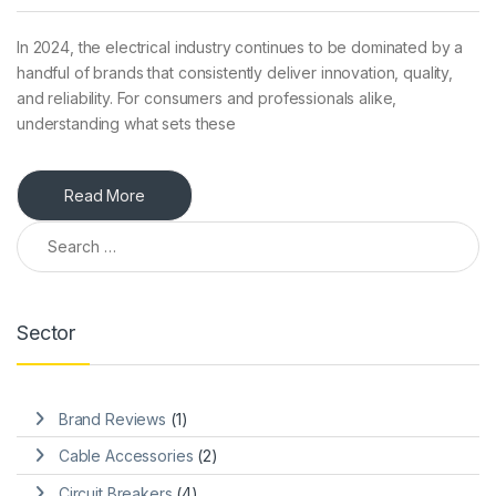
In 2024, the electrical industry continues to be dominated by a
handful of brands that consistently deliver innovation, quality,
and reliability. For consumers and professionals alike,
understanding what sets these
Read More
Search for:
Sector
Brand Reviews
(1)
Cable Accessories
(2)
Circuit Breakers
(4)