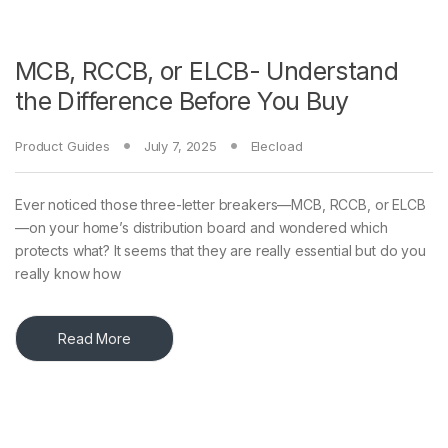
MCB, RCCB, or ELCB- Understand
the Difference Before You Buy
Product Guides
July 7, 2025
Elecload
Ever noticed those three-letter breakers—MCB, RCCB, or ELCB
—on your home’s distribution board and wondered which
protects what? It seems that they are really essential but do you
really know how
Read More