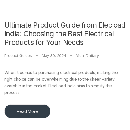
Ultimate Product Guide from Elecload
India: Choosing the Best Electrical
Products for Your Needs
Product Guides
May 30, 2024
Vidhi Daftary
When it comes to purchasing electrical products, making the
right choice can be overwhelming due to the sheer variety
available in the market. ElecLoad India aims to simplify this
process
Read More