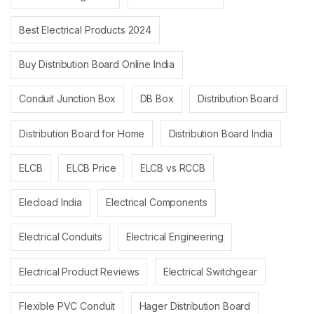
Best Electrical Products 2024
Buy Distribution Board Online India
Conduit Junction Box
DB Box
Distribution Board
Distribution Board for Home
Distribution Board India
ELCB
ELCB Price
ELCB vs RCCB
Elecload India
Electrical Components
Electrical Conduits
Electrical Engineering
Electrical Product Reviews
Electrical Switchgear
Flexible PVC Conduit
Hager Distribution Board