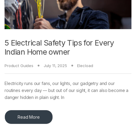
5 Electrical Safety Tips for Every
Indian Home owner
Product Guides
July 11, 2025
Elecload
Electricity runs our fans, our lights, our gadgetry and our
routines every day — but out of our sight, it can also become a
danger hidden in plain sight. In
Read More