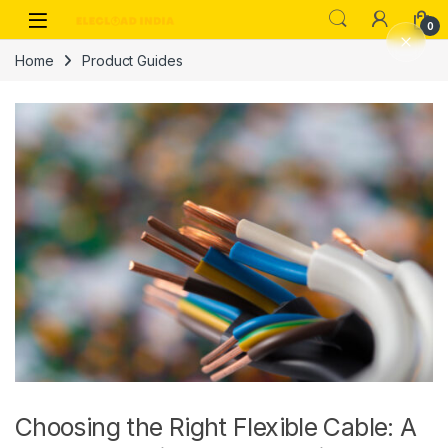
Skip to navigation
Skip to content
0
Home
Product Guides
Choosing the Right Flexible Cable: A