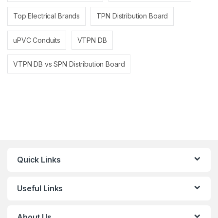
Top Electrical Brands
TPN Distribution Board
uPVC Conduits
VTPN DB
VTPN DB vs SPN Distribution Board
Quick Links
Useful Links
About Us