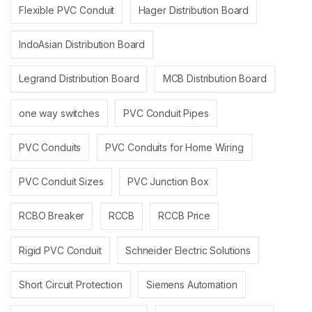
Flexible PVC Conduit
Hager Distribution Board
IndoAsian Distribution Board
Legrand Distribution Board
MCB Distribution Board
one way switches
PVC Conduit Pipes
PVC Conduits
PVC Conduits for Home Wiring
PVC Conduit Sizes
PVC Junction Box
RCBO Breaker
RCCB
RCCB Price
Rigid PVC Conduit
Schneider Electric Solutions
Short Circuit Protection
Siemens Automation