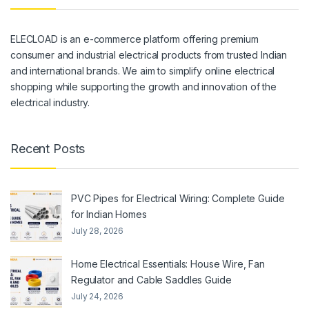
ELECLOAD is an e-commerce platform offering premium
consumer and industrial electrical products from trusted Indian
and international brands. We aim to simplify online electrical
shopping while supporting the growth and innovation of the
electrical industry.
Recent Posts
PVC Pipes for Electrical Wiring: Complete Guide
for Indian Homes
July 28, 2026
Home Electrical Essentials: House Wire, Fan
Regulator and Cable Saddles Guide
July 24, 2026