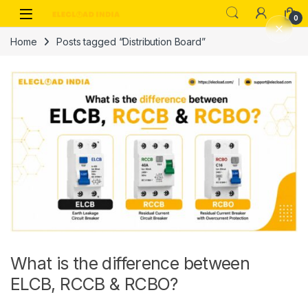
Skip to navigation
Skip to content
0
Home
Posts tagged “Distribution Board”
What is the difference between
ELCB, RCCB & RCBO?