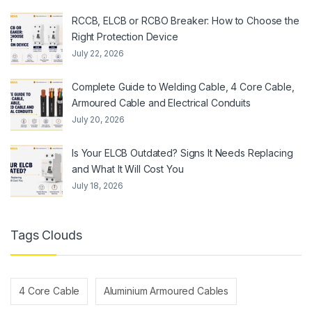
RCCB, ELCB or RCBO Breaker: How to Choose the
Right Protection Device
July 22, 2026
Complete Guide to Welding Cable, 4 Core Cable,
Armoured Cable and Electrical Conduits
July 20, 2026
Is Your ELCB Outdated? Signs It Needs Replacing
and What It Will Cost You
July 18, 2026
Tags Clouds
4 Core Cable
Aluminium Armoured Cables