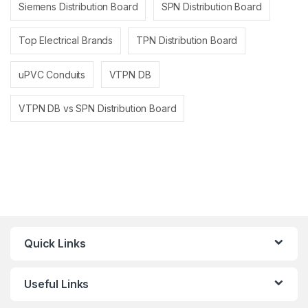
Siemens Distribution Board
SPN Distribution Board
Top Electrical Brands
TPN Distribution Board
uPVC Conduits
VTPN DB
VTPN DB vs SPN Distribution Board
Quick Links
Useful Links