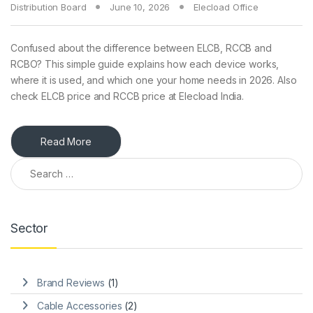
Distribution Board
June 10, 2026
Elecload Office
Confused about the difference between ELCB, RCCB and
RCBO? This simple guide explains how each device works,
where it is used, and which one your home needs in 2026. Also
check ELCB price and RCCB price at Elecload India.
Read More
Search for:
Sector
Brand Reviews
(1)
Cable Accessories
(2)