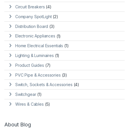
Circuit Breakers
(4)
Company SpotLight
(2)
Distribution Board
(3)
Electronic Appliances
(1)
Home Electrical Essentials
(1)
Lighting & Luminaires
(1)
Product Guides
(7)
PVC Pipe & Accessories
(3)
Switch, Sockets & Accessories
(4)
Switchgear
(1)
Wires & Cables
(5)
About Blog