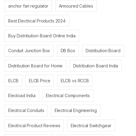
anchor fan regulator
Armoured Cables
Best Electrical Products 2024
Buy Distribution Board Online India
Conduit Junction Box
DB Box
Distribution Board
Distribution Board for Home
Distribution Board India
ELCB
ELCB Price
ELCB vs RCCB
Elecload India
Electrical Components
Electrical Conduits
Electrical Engineering
Electrical Product Reviews
Electrical Switchgear