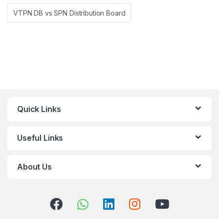
VTPN DB vs SPN Distribution Board
Quick Links
Useful Links
About Us