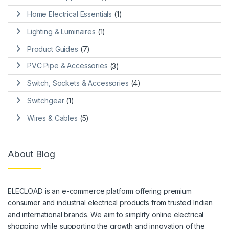
Home Electrical Essentials
(1)
Lighting & Luminaires
(1)
Product Guides
(7)
PVC Pipe & Accessories
(3)
Switch, Sockets & Accessories
(4)
Switchgear
(1)
Wires & Cables
(5)
About Blog
ELECLOAD is an e-commerce platform offering premium
consumer and industrial electrical products from trusted Indian
and international brands. We aim to simplify online electrical
shopping while supporting the growth and innovation of the