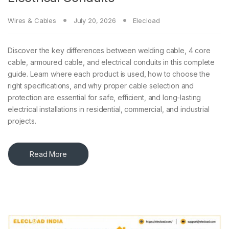
Wires & Cables
July 20, 2026
Elecload
Discover the key differences between welding cable, 4 core
cable, armoured cable, and electrical conduits in this complete
guide. Learn where each product is used, how to choose the
right specifications, and why proper cable selection and
protection are essential for safe, efficient, and long-lasting
electrical installations in residential, commercial, and industrial
projects.
Read More