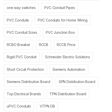
one way switches
PVC Conduit Pipes
PVC Conduits
PVC Conduits for Home Wiring
PVC Conduit Sizes
PVC Junction Box
RCBO Breaker
RCCB
RCCB Price
Rigid PVC Conduit
Schneider Electric Solutions
Short Circuit Protection
Siemens Automation
Siemens Distribution Board
SPN Distribution Board
Top Electrical Brands
TPN Distribution Board
uPVC Conduits
VTPN DB