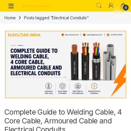
Skip to navigation
Skip to content
0
Home
Posts tagged “Electrical Conduits”
Complete Guide to Welding Cable, 4
Core Cable, Armoured Cable and
Electrical Conduits