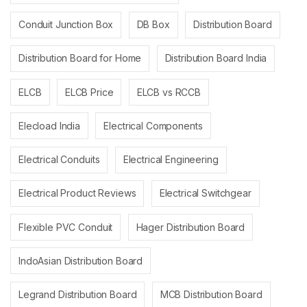
Conduit Junction Box
DB Box
Distribution Board
Distribution Board for Home
Distribution Board India
ELCB
ELCB Price
ELCB vs RCCB
Elecload India
Electrical Components
Electrical Conduits
Electrical Engineering
Electrical Product Reviews
Electrical Switchgear
Flexible PVC Conduit
Hager Distribution Board
IndoAsian Distribution Board
Legrand Distribution Board
MCB Distribution Board