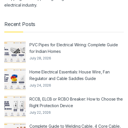
electrical industry.
Recent Posts
PVC Pipes for Electrical Wiring: Complete Guide
for Indian Homes
July 28, 2026
Home Electrical Essentials: House Wire, Fan
Regulator and Cable Saddles Guide
July 24, 2026
RCCB, ELCB or RCBO Breaker: How to Choose the
Right Protection Device
July 22, 2026
Complete Guide to Welding Cable, 4 Core Cable,