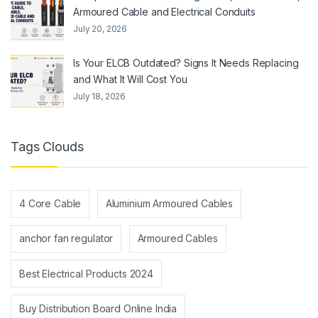
Armoured Cable and Electrical Conduits
July 20, 2026
Is Your ELCB Outdated? Signs It Needs Replacing
and What It Will Cost You
July 18, 2026
Tags Clouds
4 Core Cable
Aluminium Armoured Cables
anchor fan regulator
Armoured Cables
Best Electrical Products 2024
Buy Distribution Board Online India