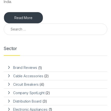
India.
Read More
Search for:
Sector
Brand Reviews
(1)
Cable Accessories
(2)
Circuit Breakers
(4)
Company SpotLight
(2)
Distribution Board
(3)
Electronic Appliances
(1)