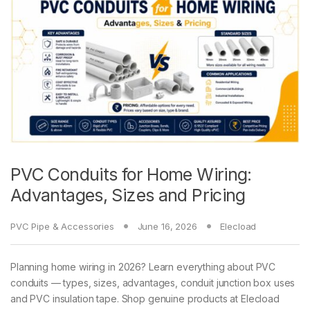
PVC Conduits for Home Wiring:
Advantages, Sizes and Pricing
PVC Pipe & Accessories
June 16, 2026
Elecload
Planning home wiring in 2026? Learn everything about PVC
conduits — types, sizes, advantages, conduit junction box uses
and PVC insulation tape. Shop genuine products at Elecload