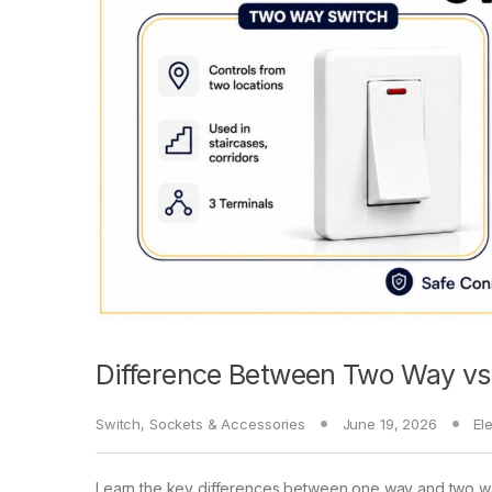
Difference Between Two Way v
Switch, Sockets & Accessories
June 19, 2026
El
Learn the key differences between one way and two wa