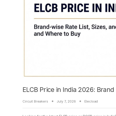
ELCB Price in India 2026: Brand
Circuit Breakers
July 7, 2026
Elecload