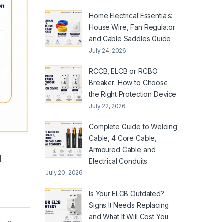
Home Electrical Essentials:
House Wire, Fan Regulator
and Cable Saddles Guide
July 24, 2026
RCCB, ELCB or RCBO
Breaker: How to Choose
the Right Protection Device
July 22, 2026
Complete Guide to Welding
Cable, 4 Core Cable,
Armoured Cable and
u
Electrical Conduits
July 20, 2026
Is Your ELCB Outdated?
Signs It Needs Replacing
and What It Will Cost You