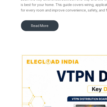
is best for your home. This guide covers wiring, applicat
for every room and improve convenience, safety, and fu
Read More