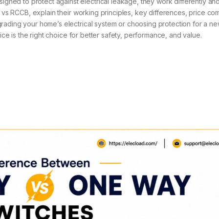
ed to protect against electrical leakage, they work differently and
B vs RCCB, explain their working principles, key differences, price co
rading your home’s electrical system or choosing protection for a n
vice is the right choice for better safety, performance, and value.