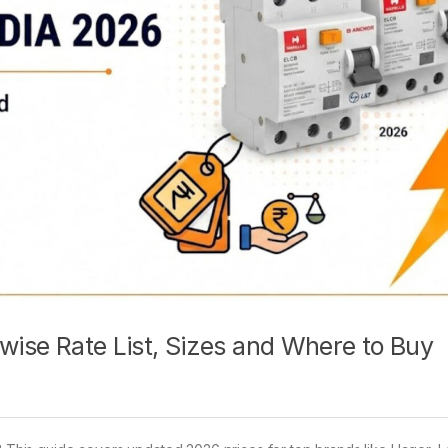
 wise Rate List, Sizes and Where to Buy