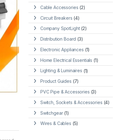
Cable Accessories
(2)
Circuit Breakers
(4)
Company SpotLight
(2)
Distribution Board
(3)
Electronic Appliances
(1)
Home Electrical Essentials
(1)
Lighting & Luminaires
(1)
Product Guides
(7)
PVC Pipe & Accessories
(3)
Switch, Sockets & Accessories
(4)
Switchgear
(1)
Wires & Cables
(5)