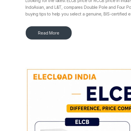
Looking for the latest ELCB price or RCCB price in Indi
IndoAsian, and L&T, compares Double Pole and Four Po
buying tips to help you select a genuine, BIS-certified
Read More