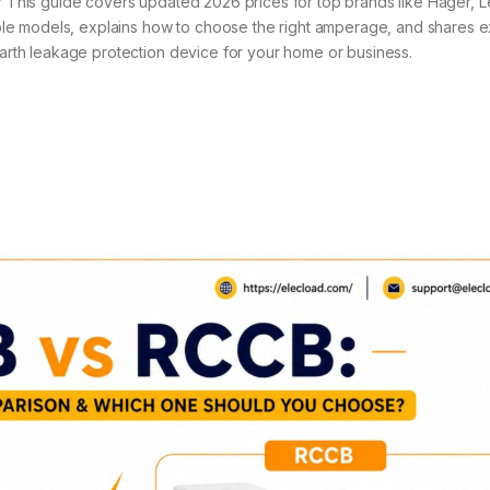
a? This guide covers updated 2026 prices for top brands like Hager, 
le models, explains how to choose the right amperage, and shares e
 earth leakage protection device for your home or business.