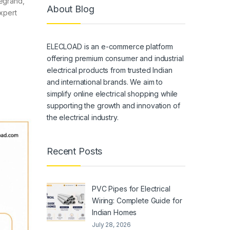
Legrand,
About Blog
xpert
ELECLOAD is an e-commerce platform
offering premium consumer and industrial
electrical products from trusted Indian
and international brands. We aim to
simplify online electrical shopping while
supporting the growth and innovation of
the electrical industry.
Recent Posts
PVC Pipes for Electrical
Wiring: Complete Guide for
Indian Homes
July 28, 2026