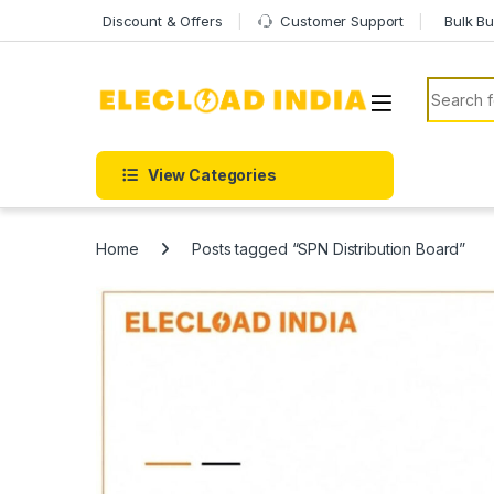
Skip to navigation
Skip to content
Discount & Offers
Customer Support
Bulk Bu
Search f
View Categories
Home
Posts tagged “SPN Distribution Board”