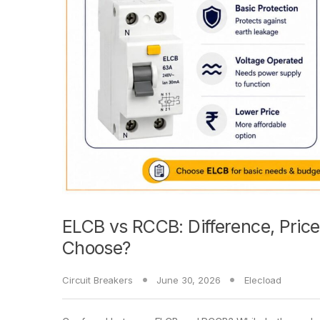
ELCB vs RCCB: Difference, Pri
Choose?
Circuit Breakers
June 30, 2026
Elecload