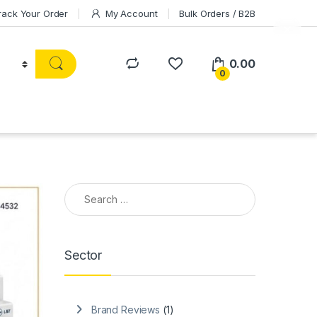
rack Your Order
My Account
Bulk Orders / B2B
0.00
0
Search for:
Sector
Brand Reviews
(1)