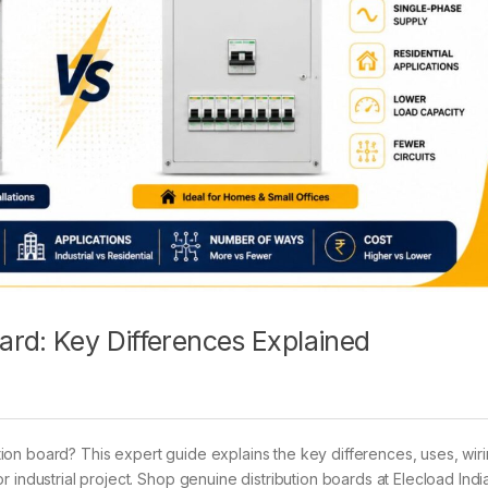
ard: Key Differences Explained
on board? This expert guide explains the key differences, uses, wir
 industrial project. Shop genuine distribution boards at Elecload India