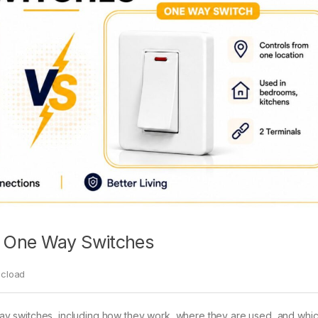
s One Way Switches
ecload
y switches, including how they work, where they are used, and whic