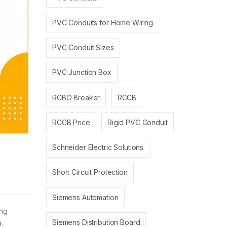
PVC Conduits for Home Wiring
PVC Conduit Sizes
PVC Junction Box
RCBO Breaker
RCCB
RCCB Price
Rigid PVC Conduit
Schneider Electric Solutions
Short Circuit Protection
Siemens Automation
ing
Siemens Distribution Board
.