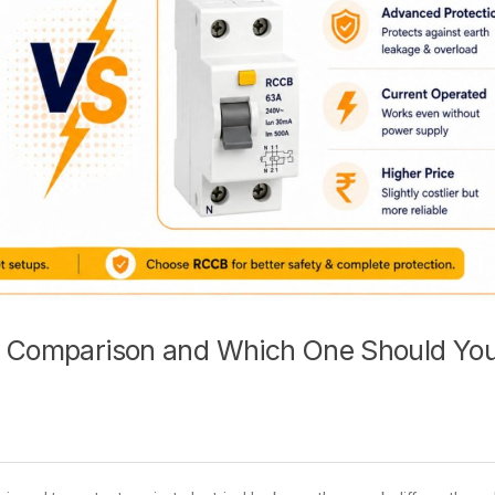
ce Comparison and Which One Should Yo