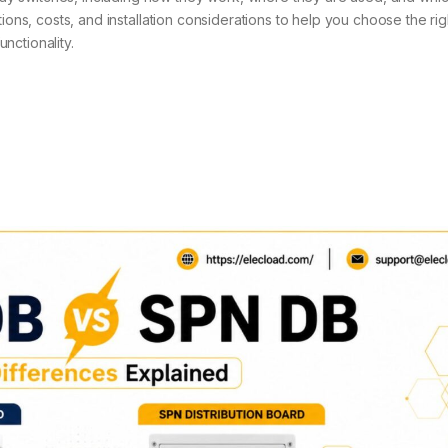
ions, costs, and installation considerations to help you choose the rig
nctionality.