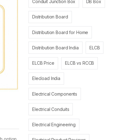
Conduit Junction Box
DB Box
Distribution Board
Distribution Board for Home
Distribution Board India
ELCB
ELCB Price
ELCB vs RCCB
Elecload India
Electrical Components
Electrical Conduits
Electrical Engineering
h option
Electrical Product Reviews