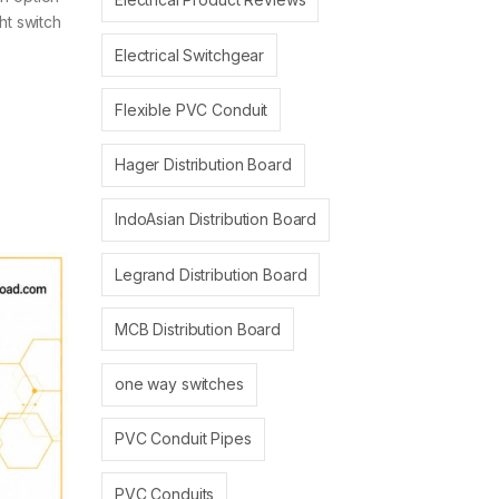
ht switch
Electrical Switchgear
Flexible PVC Conduit
Hager Distribution Board
IndoAsian Distribution Board
Legrand Distribution Board
MCB Distribution Board
one way switches
PVC Conduit Pipes
PVC Conduits