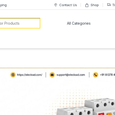
ying
Contact Us
Shop
T
or: