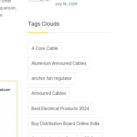
 offer
July 18, 2026
mparison,
ew
Tags Clouds
4 Core Cable
Aluminium Armoured Cables
anchor fan regulator
Armoured Cables
Best Electrical Products 2024
Buy Distribution Board Online India