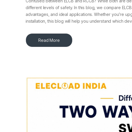
Confused between ELCB and RCCB? While both are design
different levels of safety. In this blog, we compare ELC
advantages, and ideal applications. Whether you’re upg
installation, this blog will help you understand which de
Read More