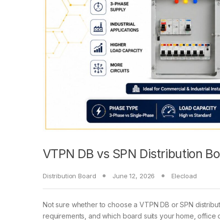
VTPN DB vs SPN Distribution Bo
Distribution Board
June 12, 2026
Elecload
Not sure whether to choose a VTPN DB or SPN distributi
requirements, and which board suits your home, office or