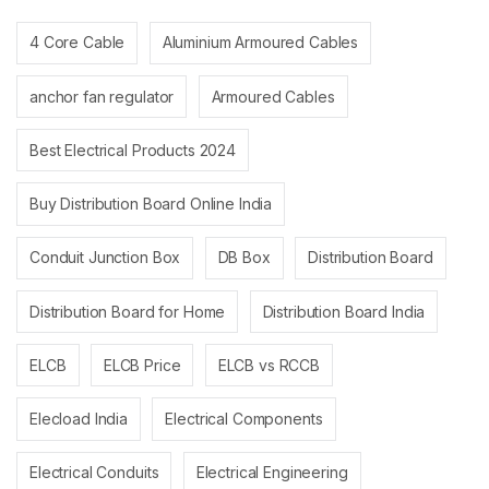
4 Core Cable
Aluminium Armoured Cables
anchor fan regulator
Armoured Cables
Best Electrical Products 2024
Buy Distribution Board Online India
Conduit Junction Box
DB Box
Distribution Board
Distribution Board for Home
Distribution Board India
ELCB
ELCB Price
ELCB vs RCCB
Elecload India
Electrical Components
Electrical Conduits
Electrical Engineering