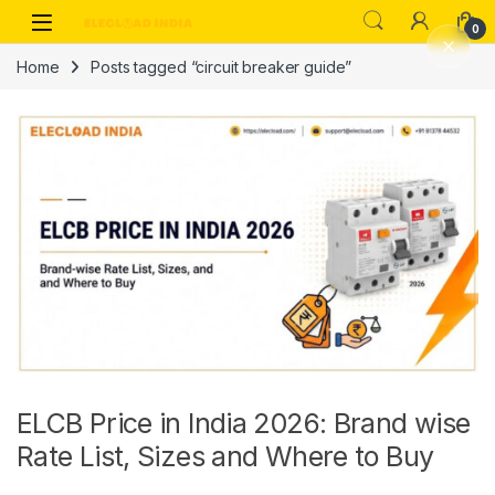
Skip to navigation
Skip to content
0
Home
Posts tagged “circuit breaker guide”
ELCB Price in India 2026: Brand wise
Rate List, Sizes and Where to Buy