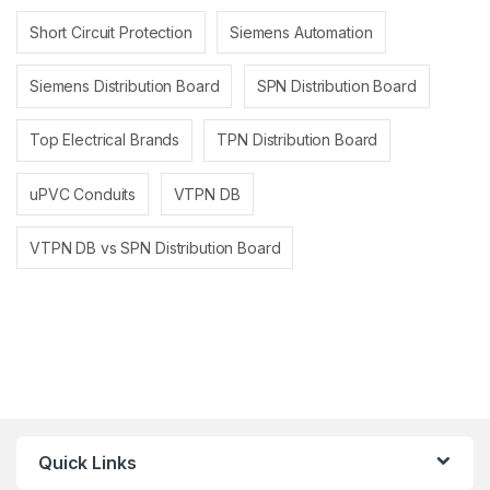
Short Circuit Protection
Siemens Automation
Siemens Distribution Board
SPN Distribution Board
Top Electrical Brands
TPN Distribution Board
uPVC Conduits
VTPN DB
VTPN DB vs SPN Distribution Board
Quick Links