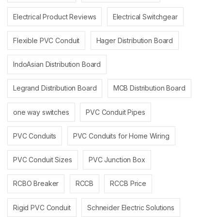
Electrical Product Reviews
Electrical Switchgear
Flexible PVC Conduit
Hager Distribution Board
IndoAsian Distribution Board
Legrand Distribution Board
MCB Distribution Board
one way switches
PVC Conduit Pipes
PVC Conduits
PVC Conduits for Home Wiring
PVC Conduit Sizes
PVC Junction Box
RCBO Breaker
RCCB
RCCB Price
Rigid PVC Conduit
Schneider Electric Solutions