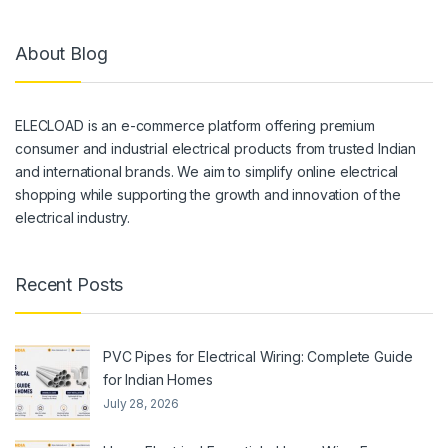
About Blog
ELECLOAD is an e-commerce platform offering premium
consumer and industrial electrical products from trusted Indian
and international brands. We aim to simplify online electrical
shopping while supporting the growth and innovation of the
electrical industry.
Recent Posts
PVC Pipes for Electrical Wiring: Complete Guide
for Indian Homes
July 28, 2026