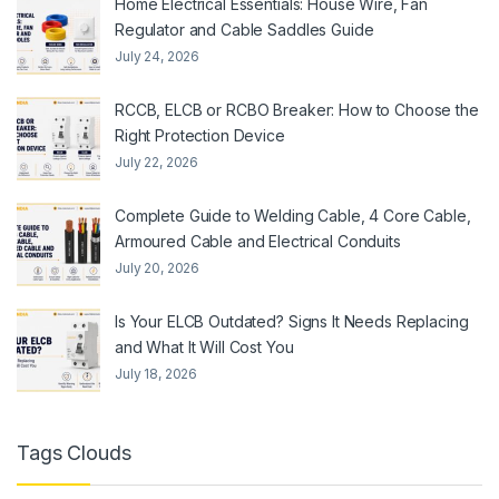
Home Electrical Essentials: House Wire, Fan
Regulator and Cable Saddles Guide
July 24, 2026
RCCB, ELCB or RCBO Breaker: How to Choose the
Right Protection Device
July 22, 2026
Complete Guide to Welding Cable, 4 Core Cable,
Armoured Cable and Electrical Conduits
July 20, 2026
Is Your ELCB Outdated? Signs It Needs Replacing
and What It Will Cost You
July 18, 2026
Tags Clouds