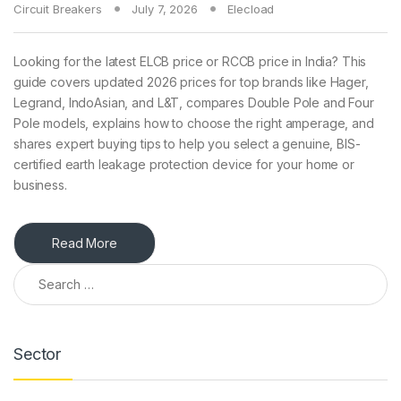
Circuit Breakers
July 7, 2026
Elecload
Looking for the latest ELCB price or RCCB price in India? This
guide covers updated 2026 prices for top brands like Hager,
Legrand, IndoAsian, and L&T, compares Double Pole and Four
Pole models, explains how to choose the right amperage, and
shares expert buying tips to help you select a genuine, BIS-
certified earth leakage protection device for your home or
business.
Read More
Search for:
Sector