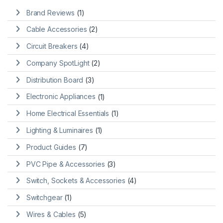
Brand Reviews
(1)
Cable Accessories
(2)
Circuit Breakers
(4)
Company SpotLight
(2)
Distribution Board
(3)
Electronic Appliances
(1)
Home Electrical Essentials
(1)
Lighting & Luminaires
(1)
Product Guides
(7)
PVC Pipe & Accessories
(3)
Switch, Sockets & Accessories
(4)
Switchgear
(1)
Wires & Cables
(5)