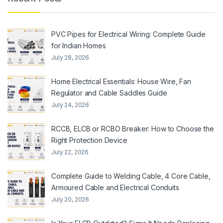
PVC Pipes for Electrical Wiring: Complete Guide
for Indian Homes
July 28, 2026
Home Electrical Essentials: House Wire, Fan
Regulator and Cable Saddles Guide
July 24, 2026
RCCB, ELCB or RCBO Breaker: How to Choose the
Right Protection Device
July 22, 2026
Complete Guide to Welding Cable, 4 Core Cable,
Armoured Cable and Electrical Conduits
July 20, 2026