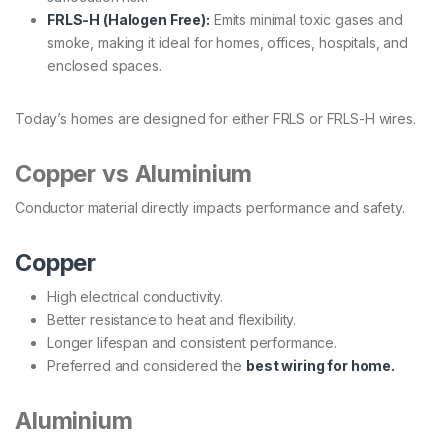
FRLS-H (Halogen Free):
Emits minimal toxic gases and
smoke, making it ideal for homes, offices, hospitals, and
enclosed spaces.
Today’s homes are designed for either FRLS or FRLS-H wires.
Copper vs Aluminium
Conductor material directly impacts performance and safety.
Copper
High electrical conductivity.
Better resistance to heat and flexibility.
Longer lifespan and consistent performance.
Preferred and considered the
best wiring for home.
Aluminium