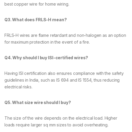
best copper wire for home wiring.
Q3. What does FRLS-H mean?
FRLS-H wires are flame retardant and non-halogen as an option
for maximum protection in the event of a fire.
Q4. Why should I buy ISI-certified wires?
Having ISI certification also ensures compliance with the safety
guidelines in India, such as IS 694 and IS 1554, thus reducing
electrical risks.
Q5. What size wire should I buy?
The size of the wire depends on the electrical load. Higher
loads require larger sq mm sizes to avoid overheating.