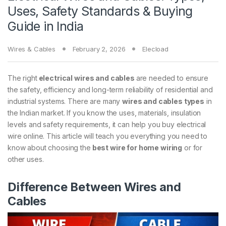
Uses, Safety Standards & Buying
Guide in India
Wires & Cables
February 2, 2026
Elecload
​The right
electrical wires and cables
are needed to ensure
the safety, efficiency and long-term reliability of residential and
industrial systems. There are many
wires and cables types
in
the Indian market. If you know the uses, materials, insulation
levels and safety requirements, it can help you buy electrical
wire online. This article will teach you everything you need to
know about choosing the
best wire for home wiring
or for
other uses.
Difference Between Wires and
Cables