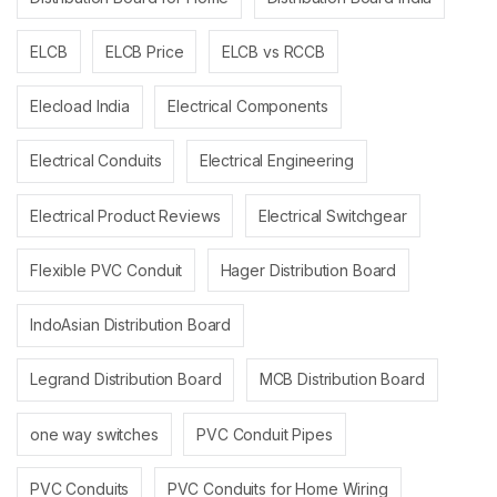
ELCB
ELCB Price
ELCB vs RCCB
Elecload India
Electrical Components
Electrical Conduits
Electrical Engineering
Electrical Product Reviews
Electrical Switchgear
Flexible PVC Conduit
Hager Distribution Board
IndoAsian Distribution Board
Legrand Distribution Board
MCB Distribution Board
one way switches
PVC Conduit Pipes
PVC Conduits
PVC Conduits for Home Wiring