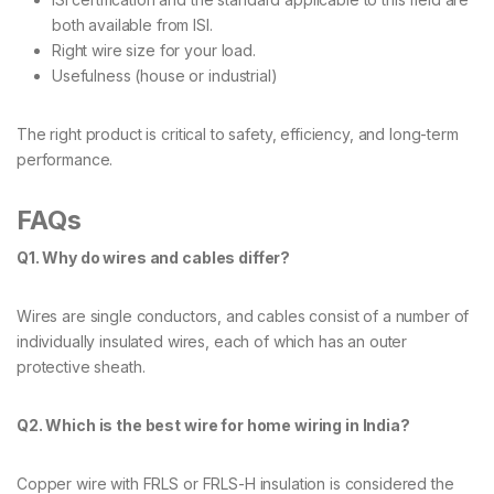
both available from ISI.
Right wire size for your load.
Usefulness (house or industrial)
The right product is critical to safety, efficiency, and long-term
performance.
FAQs
Q1. Why do wires and cables differ?
Wires are single conductors, and cables consist of a number of
individually insulated wires, each of which has an outer
protective sheath.
Q2. Which is the best wire for home wiring in India?
Copper wire with FRLS or FRLS-H insulation is considered the