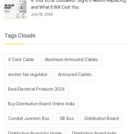
Is Your ELCB Outdated? Signs It Needs Replacing
and What It Will Cost You
July 18, 2026
Tags Clouds
4 Core Cable
Aluminium Armoured Cables
anchor fan regulator
Armoured Cables
Best Electrical Products 2024
Buy Distribution Board Online India
Conduit Junction Box
DB Box
Distribution Board
Distribution Board for Home
Distribution Board India