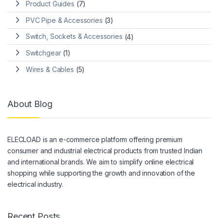
Product Guides
(7)
PVC Pipe & Accessories
(3)
Switch, Sockets & Accessories
(4)
Switchgear
(1)
Wires & Cables
(5)
About Blog
ELECLOAD is an e-commerce platform offering premium
consumer and industrial electrical products from trusted Indian
and international brands. We aim to simplify online electrical
shopping while supporting the growth and innovation of the
electrical industry.
Recent Posts