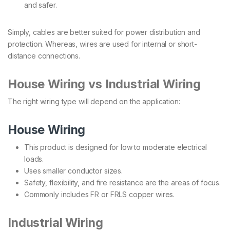
and safer.
Simply, cables are better suited for power distribution and
protection. Whereas, wires are used for internal or short-
distance connections.
House Wiring vs Industrial Wiring
The right wiring type will depend on the application:
House Wiring
This product is designed for low to moderate electrical
loads.
Uses smaller conductor sizes.
Safety, flexibility, and fire resistance are the areas of focus.
Commonly includes FR or FRLS copper wires.
Industrial Wiring