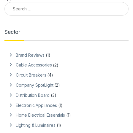
Search for:
Sector
Brand Reviews
(1)
Cable Accessories
(2)
Circuit Breakers
(4)
Company SpotLight
(2)
Distribution Board
(3)
Electronic Appliances
(1)
Home Electrical Essentials
(1)
Lighting & Luminaires
(1)