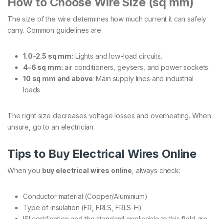
How to Choose Wire Size (sq mm)
The size of the wire determines how much current it can safely
carry. Common guidelines are:
1.0-2.5 sq mm:
Lights and low-load circuits.
4-6 sq mm:
air conditioners, geysers, and power sockets.
10 sq mm and above
: Main supply lines and industrial
loads
The right size decreases voltage losses and overheating. When
unsure, go to an electrician.
Tips to Buy Electrical Wires Online
When you
buy electrical wires online
, always check:
Conductor material (Copper/Aluminium)
Type of insulation (FR, FRLS, FRLS-H)
ISI certification and the standard applicable to this field are