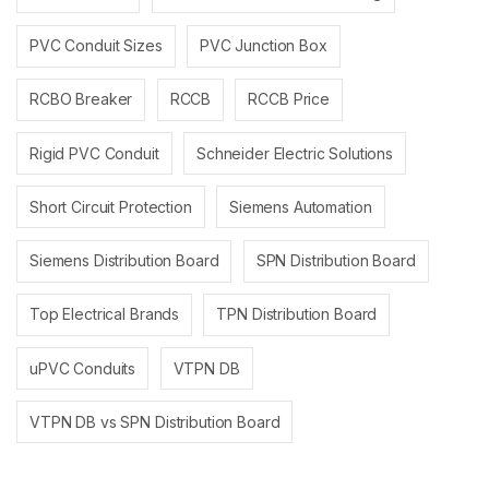
PVC Conduit Sizes
PVC Junction Box
RCBO Breaker
RCCB
RCCB Price
Rigid PVC Conduit
Schneider Electric Solutions
Short Circuit Protection
Siemens Automation
Siemens Distribution Board
SPN Distribution Board
Top Electrical Brands
TPN Distribution Board
uPVC Conduits
VTPN DB
VTPN DB vs SPN Distribution Board