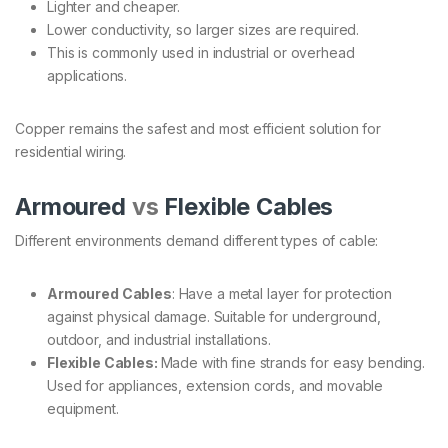
Lighter and cheaper.
Lower conductivity, so larger sizes are required.
This is commonly used in industrial or overhead
applications.
Copper remains the safest and most efficient solution for
residential wiring.
Armoured
vs
Flexible Cables
Different environments demand different types of cable:
Armoured Cables
: Have a metal layer for protection
against physical damage. Suitable for underground,
outdoor, and industrial installations.
Flexible Cables:
Made with fine strands for easy bending.
Used for appliances, extension cords, and movable
equipment.