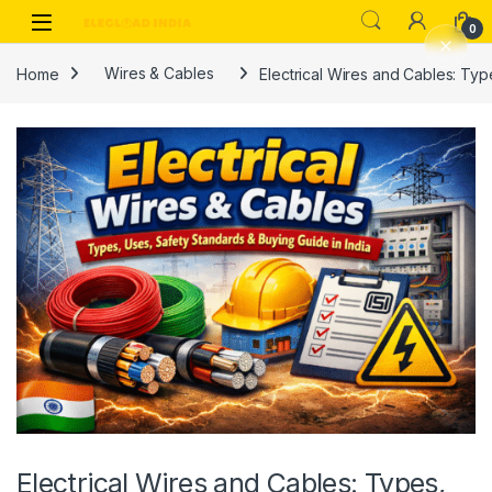
Skip to navigation
Skip to content
0
Home
Wires & Cables
Electrical Wires and Cables: Typ
Electrical Wires and Cables: Types,