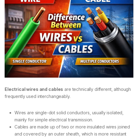
Electrical wires and cables
are technically different, although
frequently used interchangeably.
Wires are single-dot solid conductors, usually isolated,
mainly for simple electrical transmission.
Cables are made up of two or more insulated wires joined
and covered by an outer sheath, which is more resistant