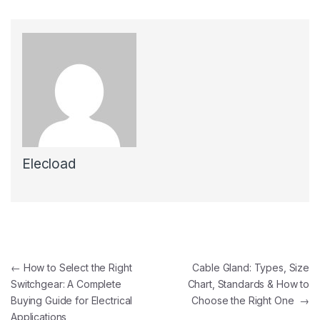
Elecload
Post navigation
←
How to Select the Right
Cable Gland: Types, Size
Switchgear: A Complete
Chart, Standards & How to
Buying Guide for Electrical
Choose the Right One
→
Applications