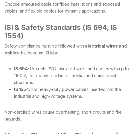
Choose armoured cable for fixed installations and exposed
cables, and flexible cables for dynamic applications.
ISI & Safety Standards (IS 694, IS
1554)
Safety compliance must be followed with
electrical wires and
cables
that have an ISI label.
IS 694:
Protects PVC-insulated wires and cables with up to
1100 V, commonly used in residential and commercial
structures.
IS 1554:
For heavy-duty power cables inserted into the
industrial and high-voltage systems.
Non-certified wires cause overheating, short circuits and fire
hazards.