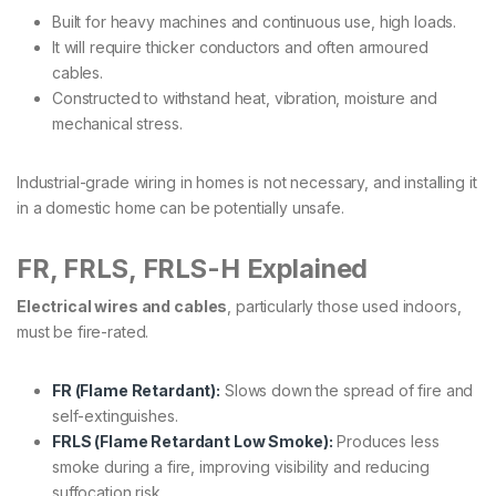
Built for heavy machines and continuous use, high loads.
It will require thicker conductors and often armoured
cables.
Constructed to withstand heat, vibration, moisture and
mechanical stress.
Industrial-grade wiring in homes is not necessary, and installing it
in a domestic home can be potentially unsafe.
FR, FRLS, FRLS-H Explained
Electrical wires and cables
, particularly those used indoors,
must be fire-rated.
FR (Flame Retardant):
Slows down the spread of fire and
self-extinguishes.
FRLS (Flame Retardant Low Smoke):
Produces less
smoke during a fire, improving visibility and reducing
suffocation risk.