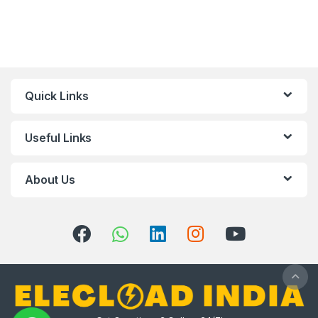
Quick Links
Useful Links
About Us