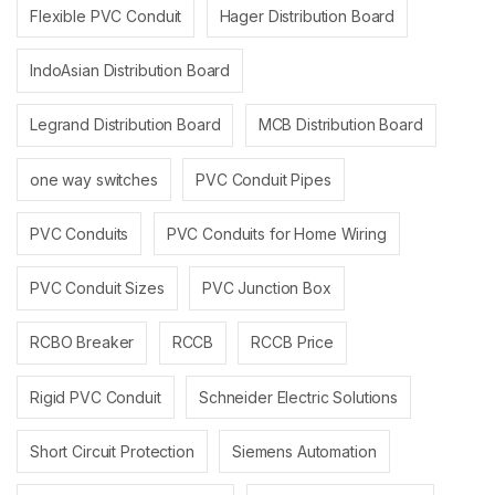
Flexible PVC Conduit
Hager Distribution Board
IndoAsian Distribution Board
Legrand Distribution Board
MCB Distribution Board
one way switches
PVC Conduit Pipes
PVC Conduits
PVC Conduits for Home Wiring
PVC Conduit Sizes
PVC Junction Box
RCBO Breaker
RCCB
RCCB Price
Rigid PVC Conduit
Schneider Electric Solutions
Short Circuit Protection
Siemens Automation