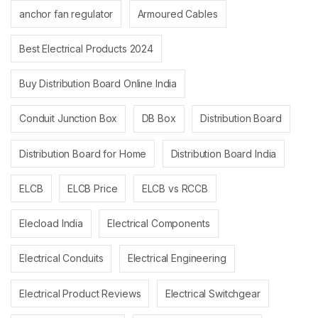
anchor fan regulator
Armoured Cables
Best Electrical Products 2024
Buy Distribution Board Online India
Conduit Junction Box
DB Box
Distribution Board
Distribution Board for Home
Distribution Board India
ELCB
ELCB Price
ELCB vs RCCB
Elecload India
Electrical Components
Electrical Conduits
Electrical Engineering
Electrical Product Reviews
Electrical Switchgear