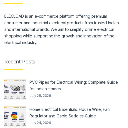
ELECLOAD is an e-commerce platform offering premium
consumer and industrial electrical products from trusted Indian
and international brands. We aim to simplify online electrical
shopping while supporting the growth and innovation of the
electrical industry.
Recent Posts
PVC Pipes for Electrical Wiring: Complete Guide
for Indian Homes
July 28, 2026
Home Electrical Essentials: House Wire, Fan
Regulator and Cable Saddles Guide
July 24, 2026