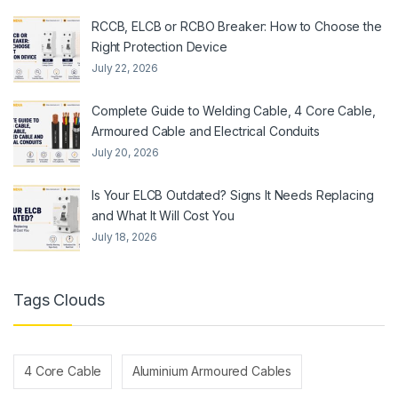
RCCB, ELCB or RCBO Breaker: How to Choose the
Right Protection Device
July 22, 2026
Complete Guide to Welding Cable, 4 Core Cable,
Armoured Cable and Electrical Conduits
July 20, 2026
Is Your ELCB Outdated? Signs It Needs Replacing
and What It Will Cost You
July 18, 2026
Tags Clouds
4 Core Cable
Aluminium Armoured Cables