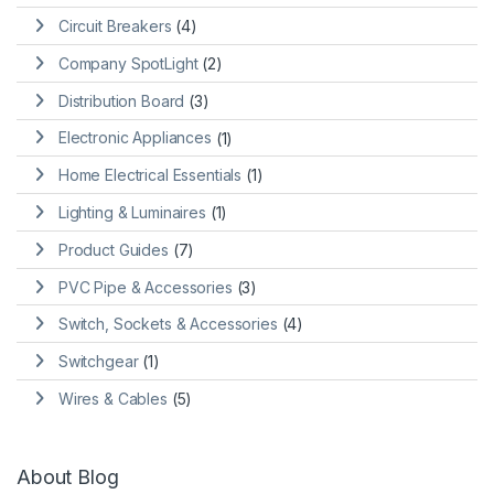
Circuit Breakers
(4)
Company SpotLight
(2)
Distribution Board
(3)
Electronic Appliances
(1)
Home Electrical Essentials
(1)
Lighting & Luminaires
(1)
Product Guides
(7)
PVC Pipe & Accessories
(3)
Switch, Sockets & Accessories
(4)
Switchgear
(1)
Wires & Cables
(5)
About Blog