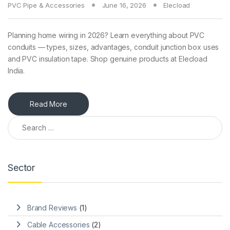
PVC Pipe & Accessories
June 16, 2026
Elecload
Planning home wiring in 2026? Learn everything about PVC
conduits — types, sizes, advantages, conduit junction box uses
and PVC insulation tape. Shop genuine products at Elecload
India.
Read More
Search for:
Sector
Brand Reviews
(1)
Cable Accessories
(2)