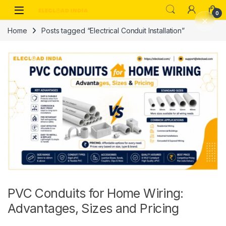
Skip to navigation
Skip to content
0
Home
Posts tagged “Electrical Conduit Installation”
PVC Conduits for Home Wiring:
Advantages, Sizes and Pricing