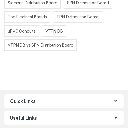
Siemens Distribution Board
SPN Distribution Board
Top Electrical Brands
TPN Distribution Board
uPVC Conduits
VTPN DB
VTPN DB vs SPN Distribution Board
Quick Links
Useful Links